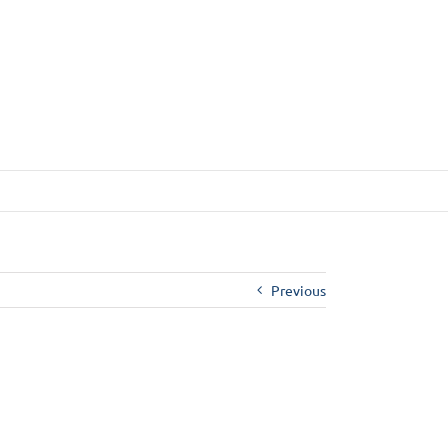
Previous