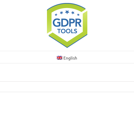
English