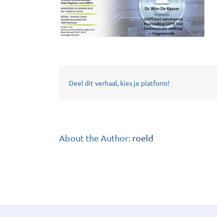
Deel dit verhaal, kies je platform!
About the Author:
roeld