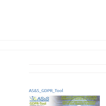
Skip
to
content
AS&S_GDPR_Tool